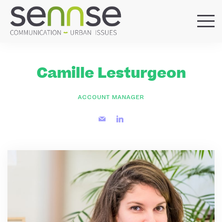
HOME
OUR AGENCY
Camille Lesturgeon
SERVICES
SECTORS
ACCOUNT MANAGER
REFERENCES
BLOG
LOCATIONS