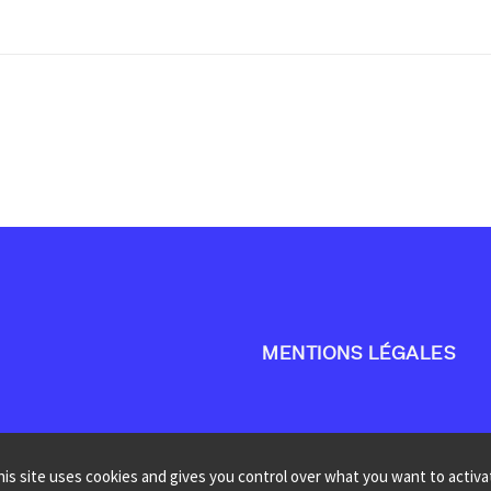
MENTIONS LÉGALES
his site uses cookies and gives you control over what you want to activa