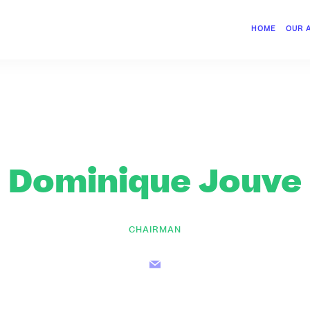
HOME
OUR 
Dominique Jouve
CHAIRMAN