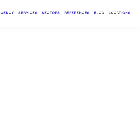
AGENCY
SERVICES
SECTORS
REFERENCES
BLOG
LOCATIONS