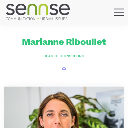
HOME
OUR AGENCY
Marianne Riboullet
SERVICES
SECTORS
HEAD OF CONSULTING
REFERENCES
BLOG
LOCATIONS