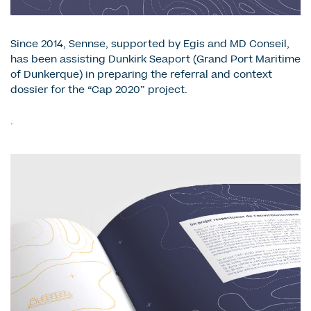
Since 2014, Sennse, supported by Egis and MD Conseil,
has been assisting Dunkirk Seaport (Grand Port Maritime
of Dunkerque) in preparing the referral and context
dossier for the “Cap 2020” project.
.