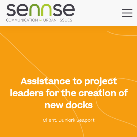
HOME
OUR AGENCY
SERVICES
SECTORS
REFERENCES
BLOG
Assistance to project
LOCATIONS
leaders for the creation of
new docks
Client: Dunkirk Seaport