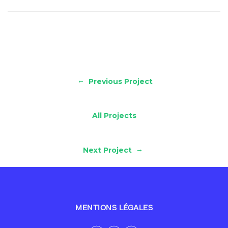
←
Previous Project
All Projects
→
Next Project
MENTIONS LÉGALES