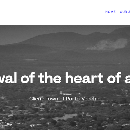
HOME
OUR 
al of the heart of 
Client: Town of Porto-Vecchio