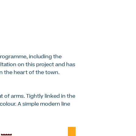
programme, including the
ltation on this project and has
in the heart of the town.
t of arms. Tightly linked in the
s colour. A simple modern line