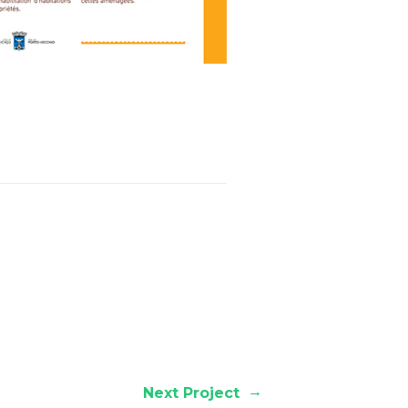
→
Next Project