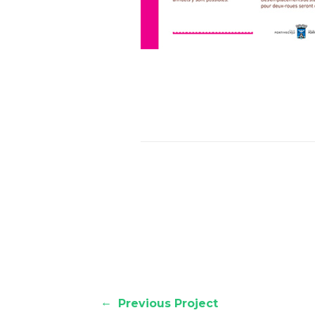
←
Previous Project