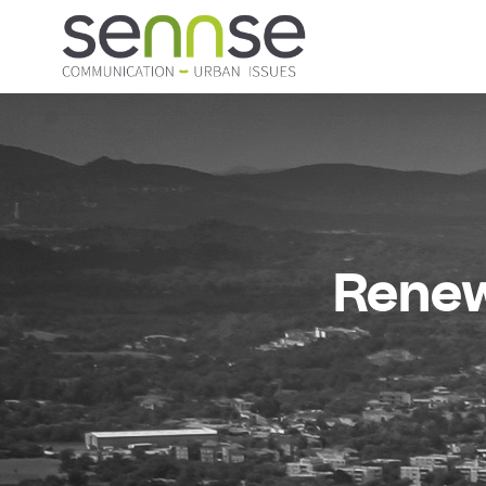
Renew