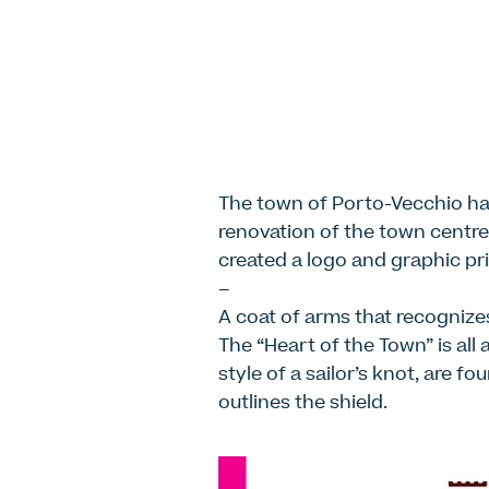
The town of Porto-Vecchio ha
renovation of the town centre.
created a logo and graphic pri
–
A coat of arms that recognizes
The “Heart of the Town” is all 
style of a sailor’s knot, are f
outlines the shield.