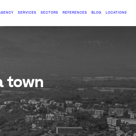
AGENCY
SERVICES
SECTORS
REFERENCES
BLOG
LOCATIONS
a town