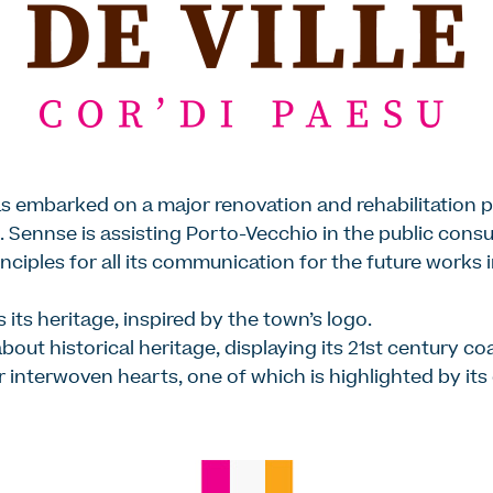
s embarked on a major renovation and rehabilitation 
 Sennse is assisting Porto-Vecchio in the public consu
nciples for all its communication for the future works 
 its heritage, inspired by the town’s logo.
about historical heritage, displaying its 21st century coa
our interwoven hearts, one of which is highlighted by it