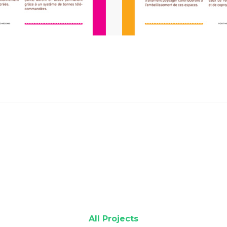
All Projects