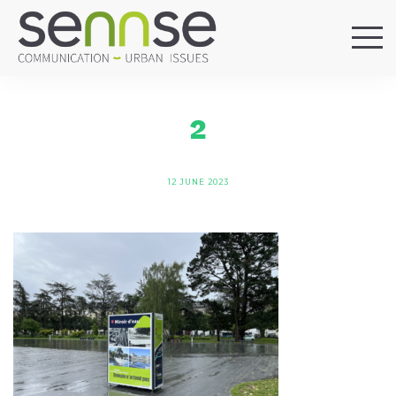
HOME
OUR AGENCY
2
SERVICES
SECTORS
12 JUNE 2023
REFERENCES
BLOG
LOCATIONS