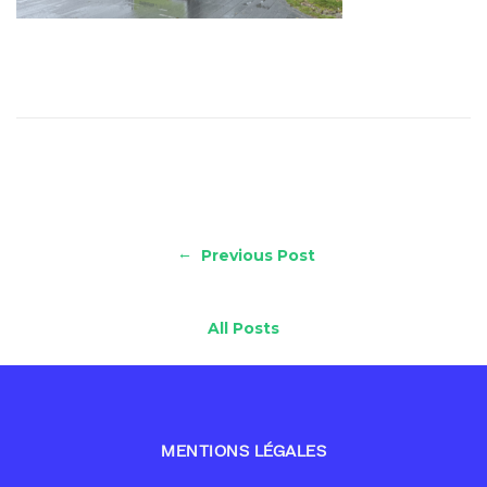
←
Previous Post
All Posts
MENTIONS LÉGALES