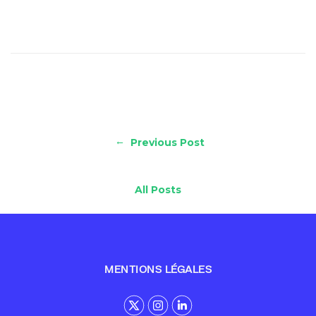
←
Previous Post
All Posts
MENTIONS LÉGALES