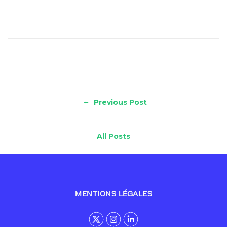
←
Previous Post
All Posts
MENTIONS LÉGALES