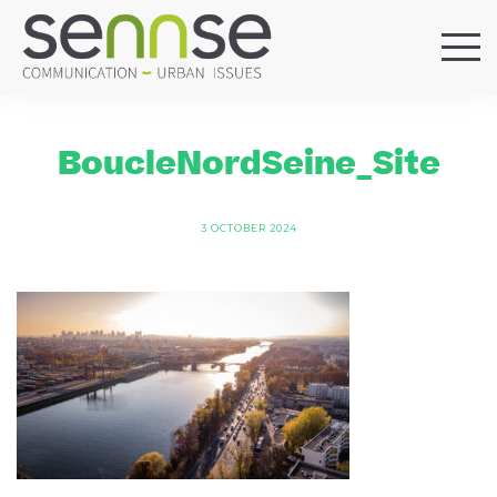
HOME
OUR AGENCY
BoucleNordSeine_Site
SERVICES
SECTORS
3 OCTOBER 2024
REFERENCES
BLOG
LOCATIONS