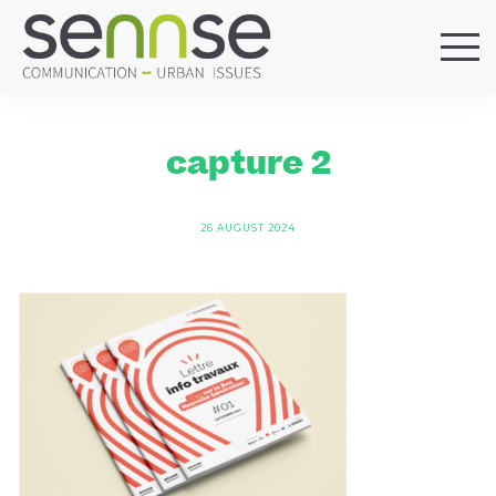
HOME
OUR AGENCY
capture 2
SERVICES
SECTORS
26 AUGUST 2024
REFERENCES
BLOG
LOCATIONS