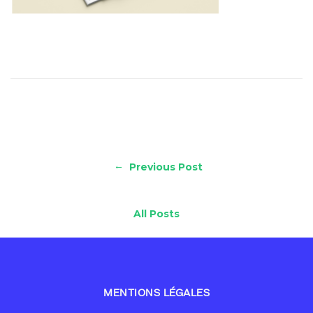
←
Previous Post
All Posts
MENTIONS LÉGALES