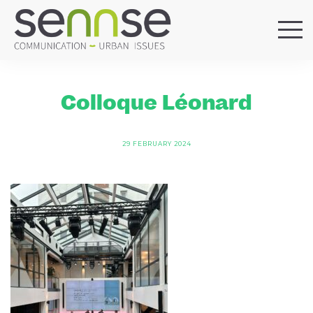
HOME
OUR AGENCY
Colloque Léonard
SERVICES
SECTORS
29 FEBRUARY 2024
REFERENCES
BLOG
LOCATIONS