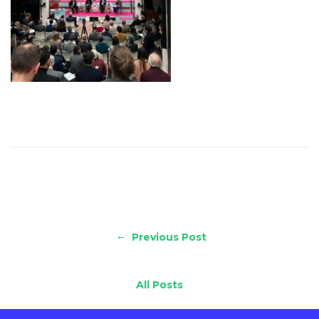
←
Previous Post
All Posts