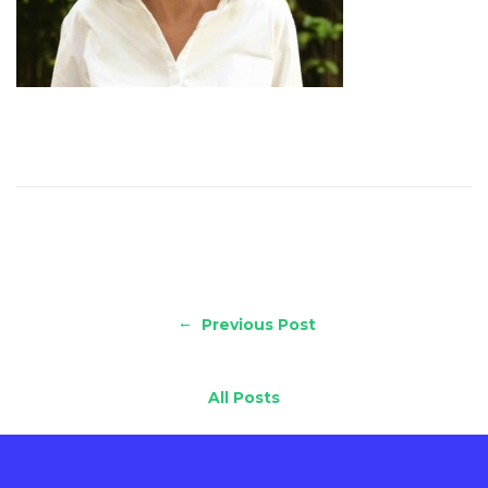
←
Previous Post
All Posts