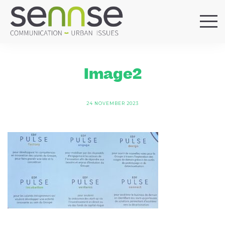
HOME
OUR AGENCY
Image2
SERVICES
SECTORS
24 NOVEMBER 2023
REFERENCES
BLOG
LOCATIONS