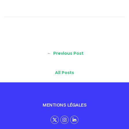
←
Previous Post
All Posts
MENTIONS LÉGALES