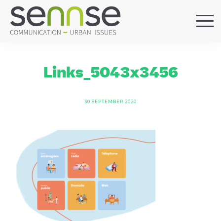
HOME
OUR AGENCY
Links_5043x3456
SERVICES
SECTORS
30 SEPTEMBER 2020
REFERENCES
BLOG
LOCATIONS