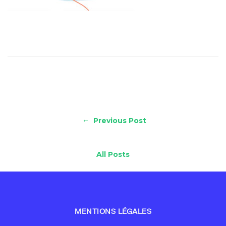
←
Previous Post
All Posts
MENTIONS LÉGALES