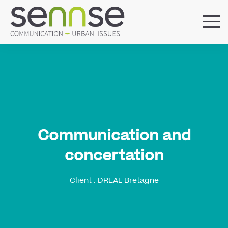
HOME
OUR AGENCY
SERVICES
SECTORS
REFERENCES
BLOG
Communication and
LOCATIONS
concertation
Client : DREAL Bretagne