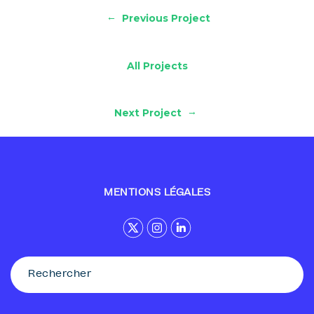
←
Previous Project
All Projects
→
Next Project
MENTIONS LÉGALES