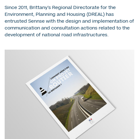
Since 2011, Brittany’s Regional Directorate for the
Environment, Planning and Housing (DREAL) has
entrusted Sennse with the design and implementation of
communication and consultation actions related to the
development of national road infrastructures.