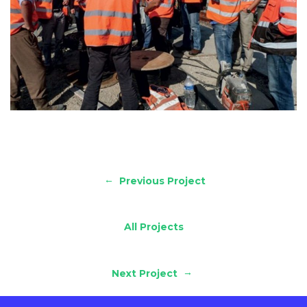
←
Previous Project
All Projects
→
Next Project