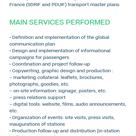
France (SDRIF and PDUIF) transport master plans.
MAIN SERVICES PERFORMED
• Definition and implementation of the global
communication plan
• Design and implementation of informational
campaigns for passengers
• Coordination and project follow-up
• Copywriting, graphic design and production :
– marketing collateral: leaflets, brochures,
photographs, goodies, etc.
– on-site information: signage, posters, etc.
– press relations support
– digital tools: website, films, audio announcements,
etc.
• Organization of events: site visits, press visits,
inaugurations of stations
• Production follow-up and distribution (in-station