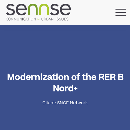
HOME
OUR AGENCY
SERVICES
SECTORS
REFERENCES
BLOG
Modernization of the RER B
LOCATIONS
Nord+
Client: SNCF Network