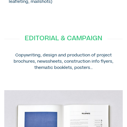
leafleting, mailshots)
EDITORIAL & CAMPAIGN
Copywriting, design and production of project
brochures, newssheets, construction info flyers,
thematic booklets, posters…