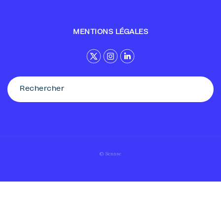
MENTIONS LÉGALES
© Sennse