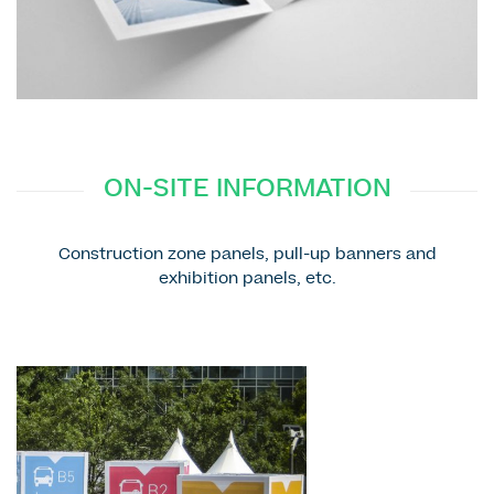
ON-SITE INFORMATION
Construction zone panels, pull-up banners and
exhibition panels, etc.