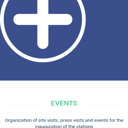
EVENTS
Organization of site visits, press visits and events for the
inauguration of the stations