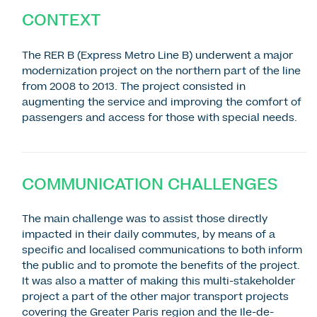
CONTEXT
The RER B (Express Metro Line B) underwent a major
modernization project on the northern part of the line
from 2008 to 2013. The project consisted in
augmenting the service and improving the comfort of
passengers and access for those with special needs.
COMMUNICATION CHALLENGES
The main challenge was to assist those directly
impacted in their daily commutes, by means of a
specific and localised communications to both inform
the public and to promote the benefits of the project.
It was also a matter of making this multi-stakeholder
project a part of the other major transport projects
covering the Greater Paris region and the Ile-de-