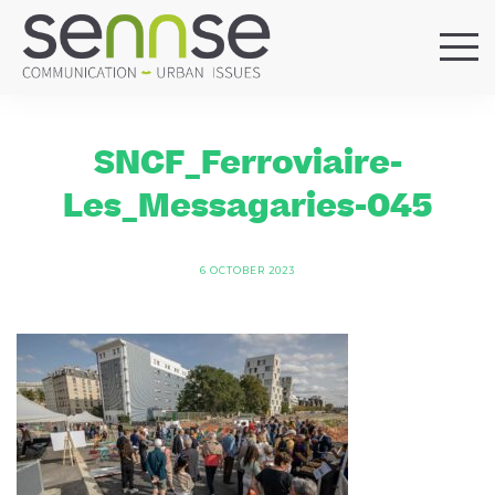
HOME
OUR AGENCY
SNCF_Ferroviaire-
SERVICES
Les_Messagaries-045
SECTORS
REFERENCES
6 OCTOBER 2023
BLOG
LOCATIONS