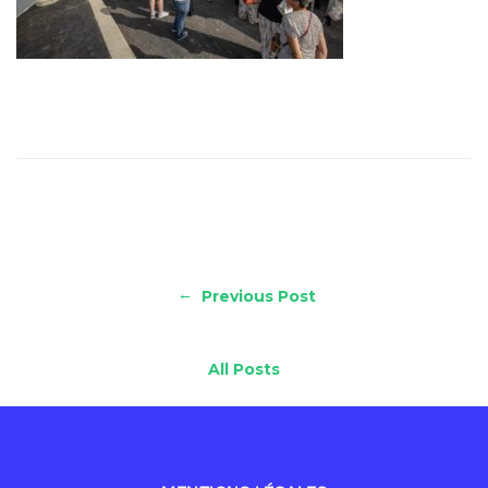
←
Previous Post
All Posts