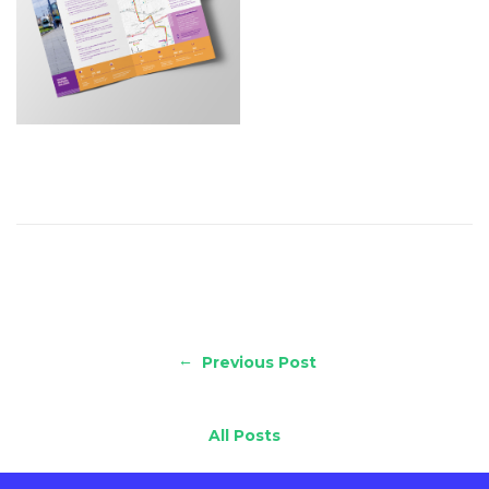
←
Previous Post
All Posts