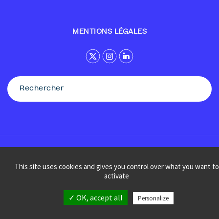
MENTIONS LÉGALES
© Sennse
This site uses cookies and gives you control over what you want to
activate
✓ OK, accept all
Personalize