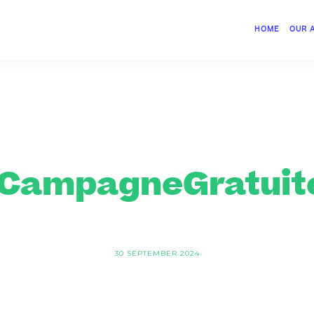
HOME
OUR 
CampagneGratuite
30 SEPTEMBER 2024