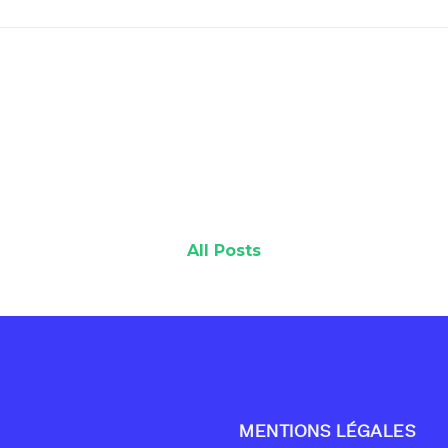
All Posts
MENTIONS LÉGALES