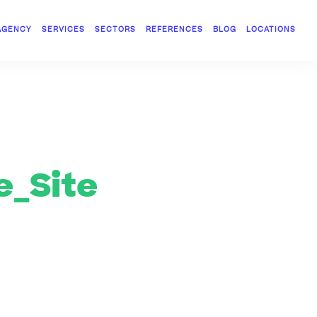
AGENCY
SERVICES
SECTORS
REFERENCES
BLOG
LOCATIONS
_Site