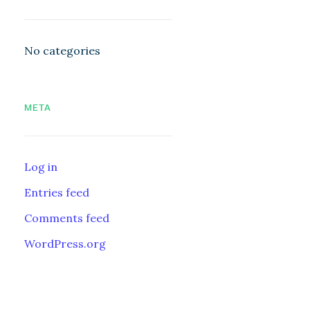
No categories
META
Log in
Entries feed
Comments feed
WordPress.org