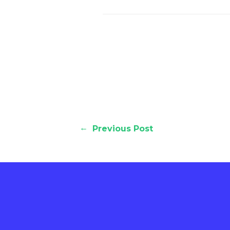
←
Previous Post