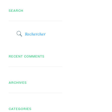
SEARCH
RECENT COMMENTS
ARCHIVES
CATEGORIES