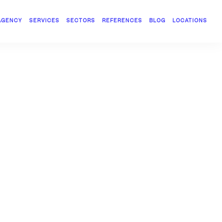
AGENCY
SERVICES
SECTORS
REFERENCES
BLOG
LOCATIONS