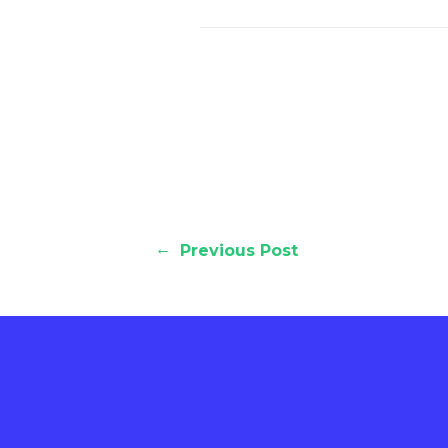
←
Previous Post