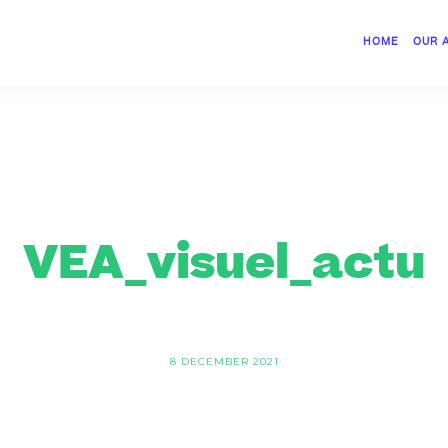
HOME
OUR 
VEA_visuel_actu
8 DECEMBER 2021