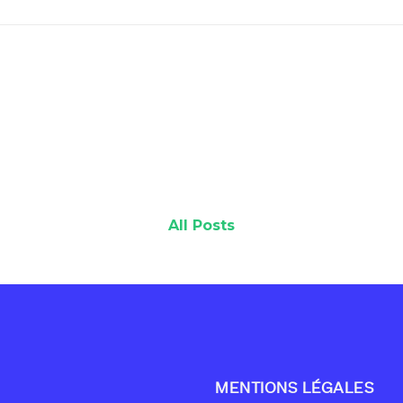
All Posts
MENTIONS LÉGALES