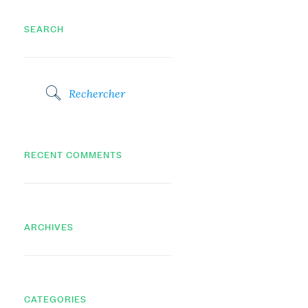
SEARCH
RECENT COMMENTS
ARCHIVES
CATEGORIES