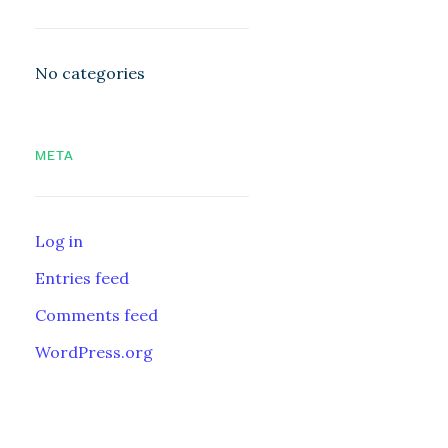
No categories
META
Log in
Entries feed
Comments feed
WordPress.org